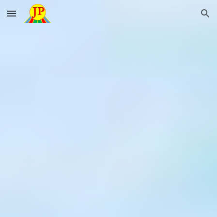
Skip to main content
Skip to navigation