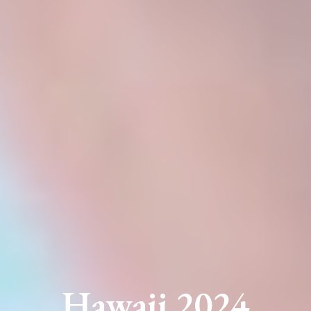
Hawaii 2024